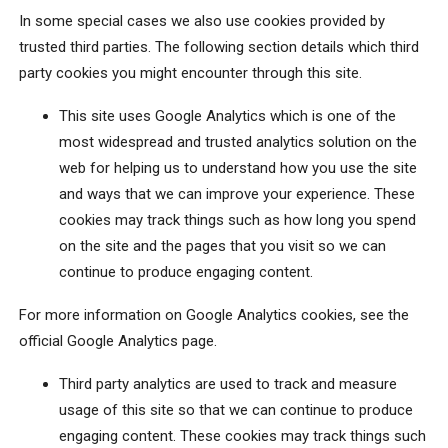
In some special cases we also use cookies provided by
trusted third parties. The following section details which third
party cookies you might encounter through this site.
This site uses Google Analytics which is one of the
most widespread and trusted analytics solution on the
web for helping us to understand how you use the site
and ways that we can improve your experience. These
cookies may track things such as how long you spend
on the site and the pages that you visit so we can
continue to produce engaging content.
For more information on Google Analytics cookies, see the
official Google Analytics page.
Third party analytics are used to track and measure
usage of this site so that we can continue to produce
engaging content. These cookies may track things such