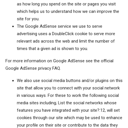
as how long you spend on the site or pages you visit
which helps us to understand how we can improve the
site for you.
The Google AdSense service we use to serve
advertising uses a DoubleClick cookie to serve more
relevant ads across the web and limit the number of
times that a given ad is shown to you.
For more information on Google AdSense see the official
Google AdSense privacy FAQ.
We also use social media buttons and/or plugins on this
site that allow you to connect with your social network
in various ways. For these to work the following social
media sites including; List the social networks whose
features you have integrated with your site?:12, will set
cookies through our site which may be used to enhance
your profile on their site or contribute to the data they