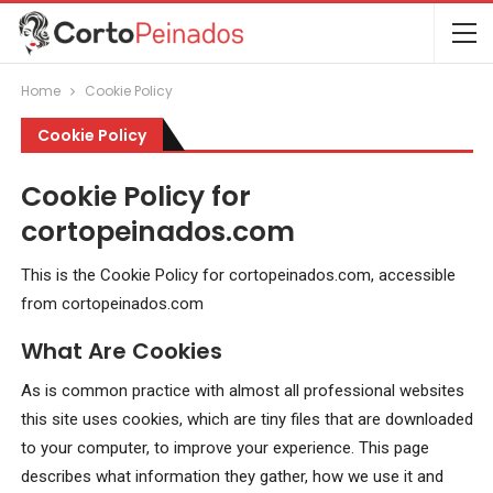
Home
Cookie Policy
Cookie Policy
Cookie Policy for
cortopeinados.com
This is the Cookie Policy for cortopeinados.com, accessible
from cortopeinados.com
What Are Cookies
As is common practice with almost all professional websites
this site uses cookies, which are tiny files that are downloaded
to your computer, to improve your experience. This page
describes what information they gather, how we use it and