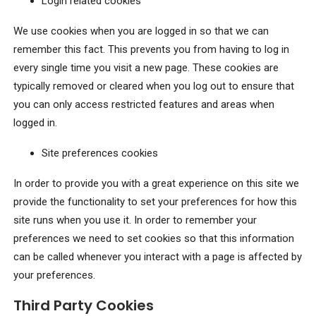
Login related cookies
We use cookies when you are logged in so that we can
remember this fact. This prevents you from having to log in
every single time you visit a new page. These cookies are
typically removed or cleared when you log out to ensure that
you can only access restricted features and areas when
logged in.
Site preferences cookies
In order to provide you with a great experience on this site we
provide the functionality to set your preferences for how this
site runs when you use it. In order to remember your
preferences we need to set cookies so that this information
can be called whenever you interact with a page is affected by
your preferences.
Third Party Cookies