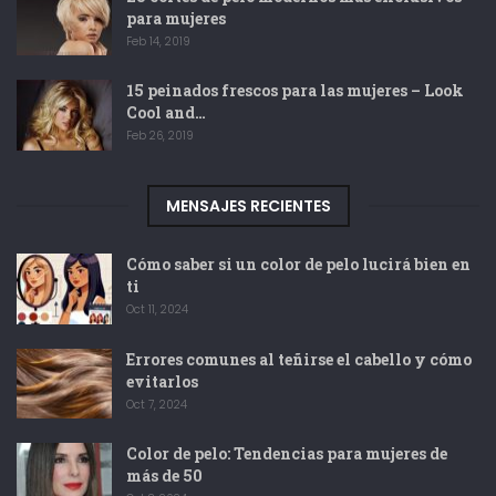
para mujeres
Feb 14, 2019
15 peinados frescos para las mujeres – Look
Cool and…
Feb 26, 2019
MENSAJES RECIENTES
Cómo saber si un color de pelo lucirá bien en
ti
Oct 11, 2024
Errores comunes al teñirse el cabello y cómo
evitarlos
Oct 7, 2024
Color de pelo: Tendencias para mujeres de
más de 50