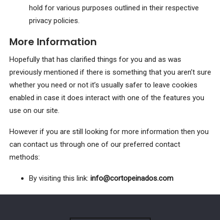
hold for various purposes outlined in their respective
privacy policies.
More Information
Hopefully that has clarified things for you and as was
previously mentioned if there is something that you aren’t sure
whether you need or not it’s usually safer to leave cookies
enabled in case it does interact with one of the features you
use on our site.
However if you are still looking for more information then you
can contact us through one of our preferred contact
methods:
By visiting this link:
info@cortopeinados.com