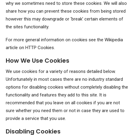
why we sometimes need to store these cookies. We will also
share how you can prevent these cookies from being stored
however this may downgrade or ‘break’ certain elements of
the sites functionality.
For more general information on cookies see the Wikipedia
article on HTTP Cookies.
How We Use Cookies
We use cookies for a variety of reasons detailed below.
Unfortunately in most cases there are no industry standard
options for disabling cookies without completely disabling the
functionality and features they add to this site. It is
recommended that you leave on all cookies if you are not
sure whether you need them or not in case they are used to
provide a service that you use.
Disabling Cookies