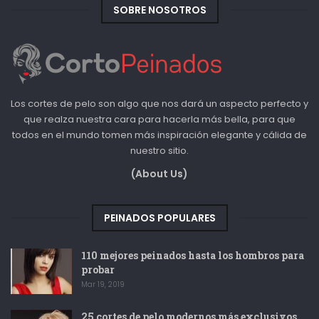
SOBRE NOSOTROS
Los cortes de pelo son algo que nos dará un aspecto perfecto y
que realza nuestra cara para hacerla más bella, para que
todos en el mundo tomen más inspiración elegante y cálida de
nuestro sitio.
(About Us)
PEINADOS POPULARES
110 mejores peinados hasta los hombros para
probar
Mar 19, 2019
25 cortes de pelo modernos más exclusivos