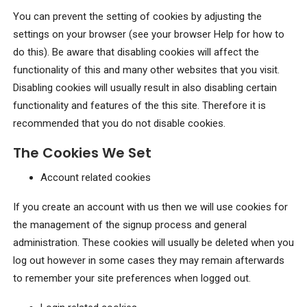
You can prevent the setting of cookies by adjusting the
settings on your browser (see your browser Help for how to
do this). Be aware that disabling cookies will affect the
functionality of this and many other websites that you visit.
Disabling cookies will usually result in also disabling certain
functionality and features of the this site. Therefore it is
recommended that you do not disable cookies.
The Cookies We Set
Account related cookies
If you create an account with us then we will use cookies for
the management of the signup process and general
administration. These cookies will usually be deleted when you
log out however in some cases they may remain afterwards
to remember your site preferences when logged out.